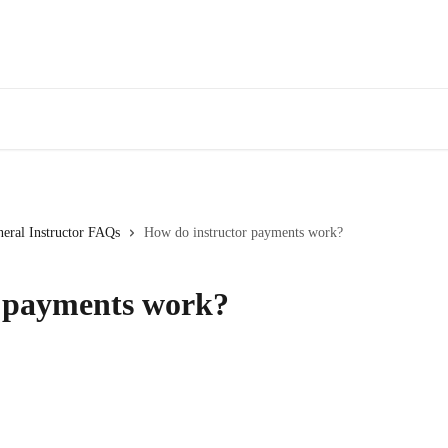
eral Instructor FAQs
How do instructor payments work?
r payments work?