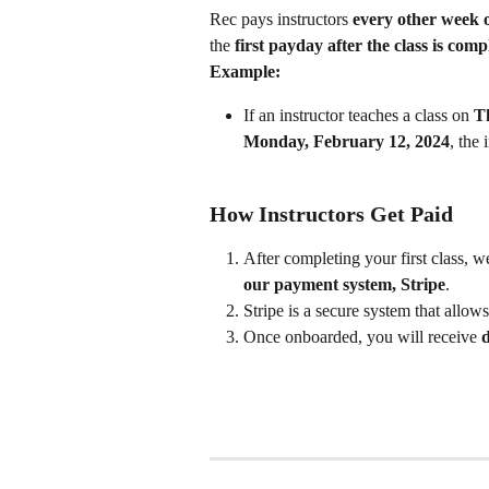
Rec pays instructors 
every other week
the 
first payday after the class is comp
Example:
If an instructor teaches a class on 
T
Monday, February 12, 2024
, the 
How Instructors Get Paid
After completing your first class, w
our payment system, Stripe
.
Stripe is a secure system that allows
Once onboarded, you will receive 