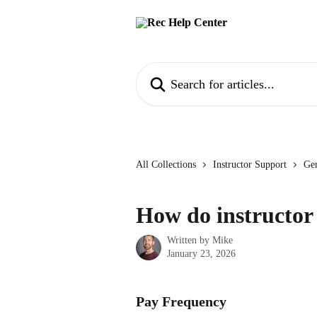
Skip to main content
Search for articles...
All Collections
Instructor Support
Gen
How do instructo
Written by
Mike
January 23, 2026
Pay Frequency