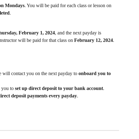
 on Mondays
. You will be paid for each class or lesson on 
leted
.
hursday, February 1, 2024
, and the next payday is 
instructor will be paid for that class on 
February 12, 2024
.
e will contact you on the next payday to 
onboard you to 
 you to 
set up direct deposit to your bank account
.
direct deposit payments every payday
.