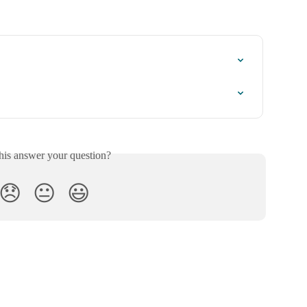
his answer your question?
😞
😐
😃