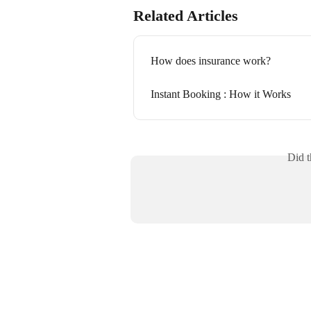
Related Articles
How does insurance work?
Instant Booking : How it Works
Did t