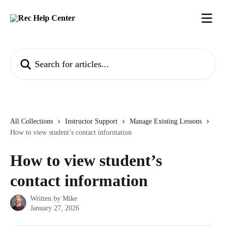
Skip to main content
Search for articles...
All Collections
Instructor Support
Manage Existing Lessons
How to view student’s contact information
How to view student’s
contact information
Written by
Mike
January 27, 2026