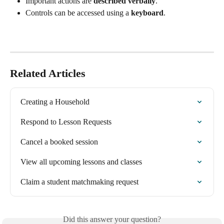
Important actions are 
described verbally
.
Controls can be accessed using a 
keyboard
.
Related Articles
Creating a Household
Respond to Lesson Requests
Cancel a booked session
View all upcoming lessons and classes
Claim a student matchmaking request
Did this answer your question?