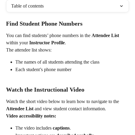
Table of contents
Find Student Phone Numbers
You can find students’ phone numbers in the 
Attendee List
within your 
Instructor Profile
.
The attendee list shows:
The names of all students attending the class
Each student’s phone number
Watch the Instructional Video
Watch the short video below to learn how to navigate to the 
Attendee List
 and view student contact information.
Video accessibility notes:
The video includes 
captions
.