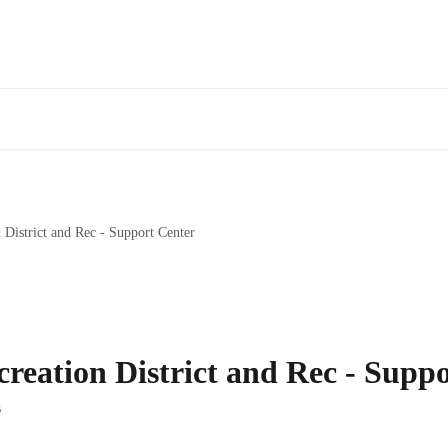
 District and Rec - Support Center
reation District and Rec - Supp
s