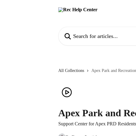
Skip to main content
Search for articles...
All Collections
Apex Park and Recreation
Apex Park and Rec
Support Center for Apex PRD Resident