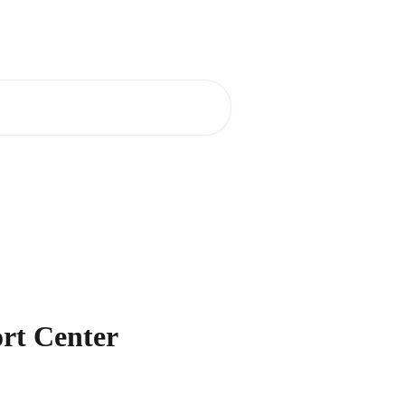
ort Center