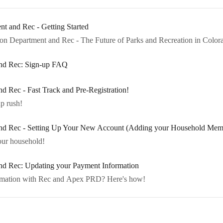
t and Rec - Getting Started
n Department and Rec - The Future of Parks and Recreation in Color
 and Rec: Sign-up FAQ
nd Rec - Fast Track and Pre-Registration!
up rush!
 and Rec - Setting Up Your New Account (Adding your Household Mem
your household!
and Rec: Updating your Payment Information
Need to Update Your Payment Information with Rec and Apex PRD? Here's how!