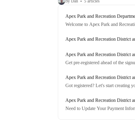
By Dan
5 articles
Apex Park and Recreation Departmen
Welcome to Apex Park and Recreatio
Apex Park and Recreation District
Apex Park and Recreation District a
Get pre-registered ahead of the sign
Apex Park and Recreation District
Got registered? Let's start creating 
Apex Park and Recreation District 