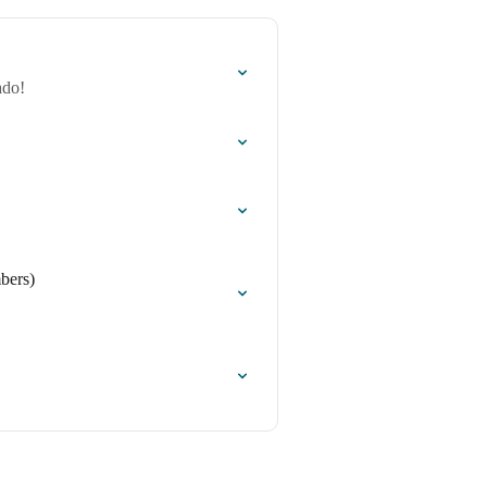
ado!
bers)