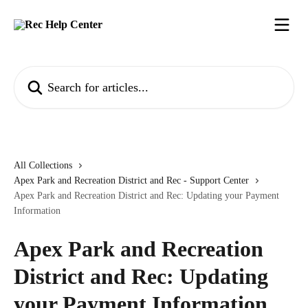
Skip to main content
Search for articles...
All Collections
Apex Park and Recreation District and Rec - Support Center
Apex Park and Recreation District and Rec: Updating your Payment
Information
Apex Park and Recreation
District and Rec: Updating
your Payment Information