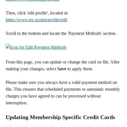
Then, click 'edit profile', located at: 
https://www.rec.us/app/profile/edit
Scroll to the bottom and locate the 'Payment Methods' section.
From this page, you can update or change the card on file. After 
making your changes, select 
Save
 to apply them.
Please make sure you always have a valid payment method on 
file. This ensures that scheduled payments or automatic monthly 
charges you have agreed to can be processed without 
interruption.
Updating Membership Specific Credit Cards