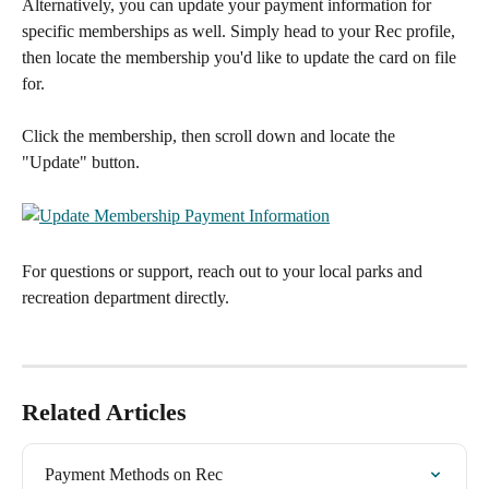
Alternatively, you can update your payment information for 
specific memberships as well. Simply head to your Rec profile, 
then locate the membership you'd like to update the card on file 
for.
Click the membership, then scroll down and locate the 
"Update" button.
For questions or support, reach out to your local parks and 
recreation department directly.
Related Articles
Payment Methods on Rec