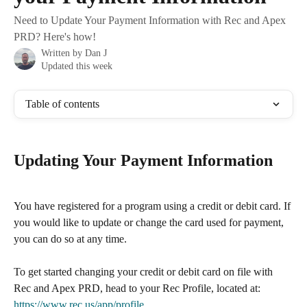
Need to Update Your Payment Information with Rec and Apex
PRD? Here's how!
Written by
Dan J
Updated this week
Table of contents
Updating Your Payment Information
You have registered for a program using a credit or debit card. If 
you would like to update or change the card used for payment, 
you can do so at any time.
To get started changing your credit or debit card on file with 
Rec and Apex PRD, head to your Rec Profile, located at: 
https://www.rec.us/app/profile