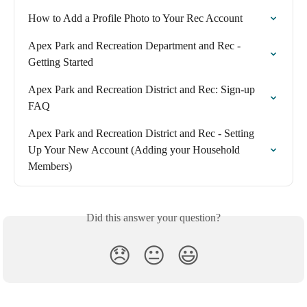
How to Add a Profile Photo to Your Rec Account
Apex Park and Recreation Department and Rec - 
Getting Started
Apex Park and Recreation District and Rec: Sign-up 
FAQ
Apex Park and Recreation District and Rec - Setting 
Up Your New Account (Adding your Household 
Members)
Did this answer your question?
😞
😐
😃