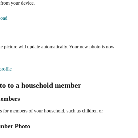
 from your device.
e picture will update automatically. Your new photo is now 
oto to a household member
Members
s for members of your household, such as children or 
ember Photo