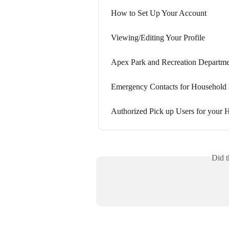
How to Set Up Your Account
Viewing/Editing Your Profile
Apex Park and Recreation Departmen
Emergency Contacts for Househol
Authorized Pick up Users for your
Did t