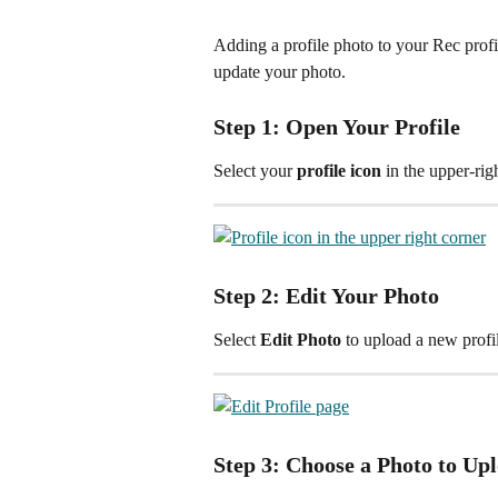
Adding a profile photo to your Rec profi
update your photo.
Step 1: Open Your Profile
Select your 
profile icon
 in the upper-rig
Step 2: Edit Your Photo
Select 
Edit Photo
 to upload a new profi
Step 3: Choose a Photo to Up