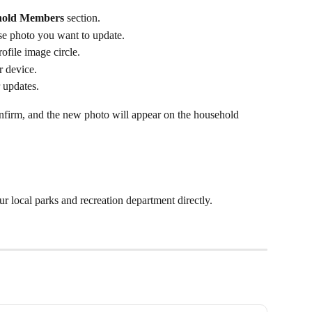
hold Members
 section.
e photo you want to update.
rofile image circle.
r device.
 updates.
firm, and the new photo will appear on the household 
ur local parks and recreation department directly.