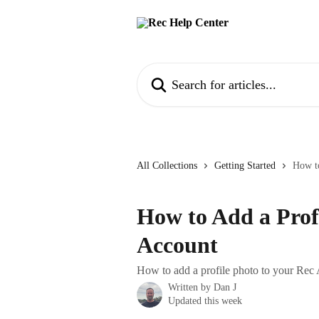
Skip to main content
Search for articles...
All Collections
Getting Started
How to
How to Add a Prof
Account
How to add a profile photo to your Rec
Written by
Dan J
Updated this week