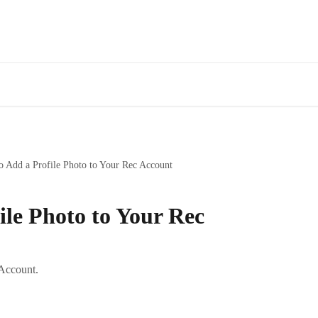
 Add a Profile Photo to Your Rec Account
ile Photo to Your Rec
 Account.