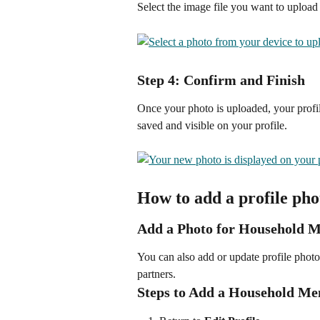
Select the image file you want to upload
Step 4: Confirm and Finish
Once your photo is uploaded, your profil
saved and visible on your profile.
How to add a profile ph
Add a Photo for Household 
You can also add or update profile photo
partners.
Steps to Add a Household M