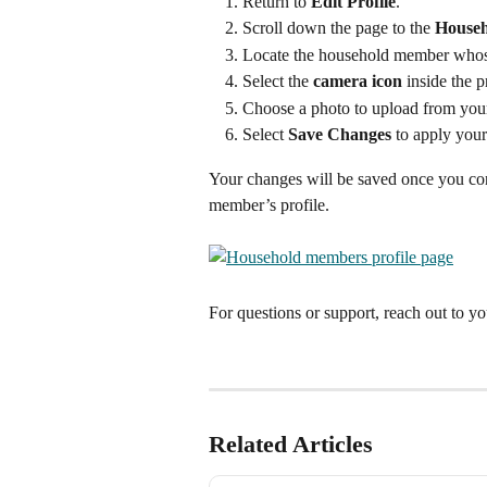
Return to 
Edit Profile
.
Scroll down the page to the 
House
Locate the household member whos
Select the 
camera icon
 inside the p
Choose a photo to upload from you
Select 
Save Changes
 to apply your
Your changes will be saved once you con
member’s profile.
For questions or support, reach out to yo
Related Articles