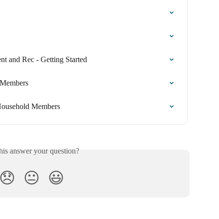
t and Rec - Getting Started
d Members
 Household Members
his answer your question?
😞
😐
😃