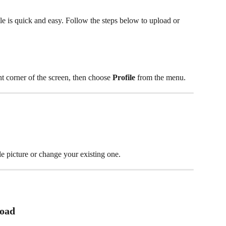
le is quick and easy. Follow the steps below to upload or 
ht corner of the screen, then choose 
Profile
 from the menu.
le picture or change your existing one.
load