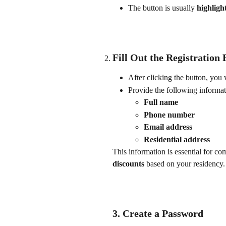
The button is usually 
highligh
Fill Out the Registration
After clicking the button, you w
Provide the following informat
Full name
Phone number
Email address
Residential address
This information is essential for c
discounts
 based on your residency.
3. Create a Password