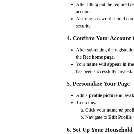
After filling out the required re
account.
A strong password should com
security.
4. Confirm Your Account 
After submitting the registrati
the 
Rec home page
.
Your 
name will appear in the
has been successfully created.
5. Personalize Your Page
Add a 
profile picture or avat
To do this:
Click your 
name or profi
Navigate to 
Edit Profile
6. Set Up Your Household