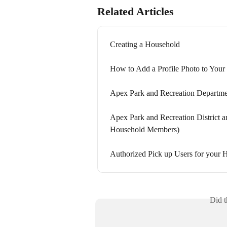
Related Articles
Creating a Household
How to Add a Profile Photo to You
Apex Park and Recreation Departmen
Apex Park and Recreation District 
Household Members)
Authorized Pick up Users for your
Did t