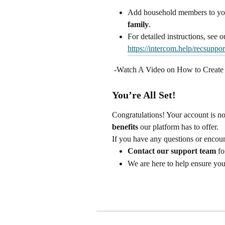
Add household members to you
family
.
For detailed instructions, see o
https://intercom.help/recsuppo
 -Watch A Video on How to Create
You’re All Set!
Congratulations! Your account is no
benefits
 our platform has to offer.
If you have any questions or encount
Contact our support team
 fo
We are here to help ensure you