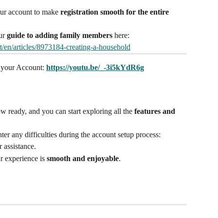
r account to make 
registration smooth for the entire 
ur 
guide to adding family members
 here: 
rt/en/articles/8973184-creating-a-household
 your Account: 
https://youtu.be/_-3i5kYdR6g
w ready, and you can start exploring all the 
features and 
er any difficulties during the account setup process:
r assistance.
r experience is 
smooth and enjoyable
.