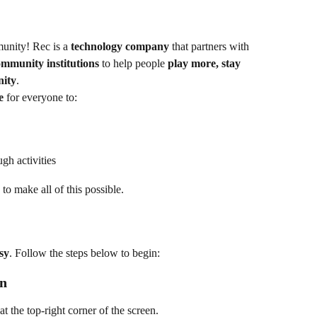
unity! Rec is a 
technology company
 that partners with 
mmunity institutions
 to help people 
play more, stay 
nity
.
e
 for everyone to:
gh activities
 to make all of this possible.
sy
. Follow the steps below to begin:
on
 at the top-right corner of the screen.