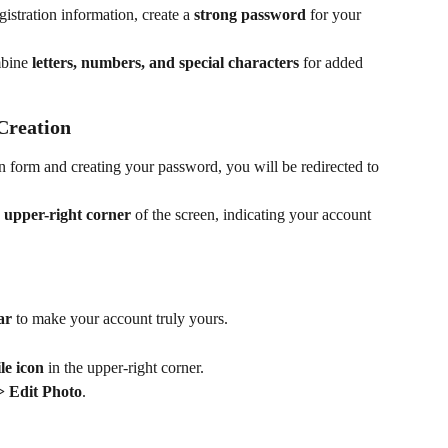
gistration information, create a 
strong password
 for your 
bine 
letters, numbers, and special characters
 for added 
Creation
on form and creating your password, you will be redirected to 
 upper-right corner
 of the screen, indicating your account 
ar
 to make your account truly yours.
le icon
 in the upper-right corner.
 > Edit Photo
.