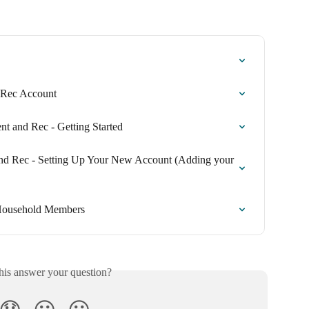
r Rec Account
t and Rec - Getting Started
and Rec - Setting Up Your New Account (Adding your 
 Household Members
his answer your question?