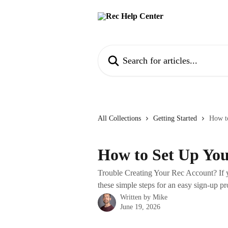
Skip to main content
Search for articles...
All Collections
Getting Started
How t
How to Set Up Yo
Trouble Creating Your Rec Account? If y
these simple steps for an easy sign-up pr
Written by
Mike
June 19, 2026