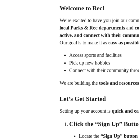
Welcome to Rec!
We’re excited to have you join our comm
local Parks & Rec departments
 and 
co
active, and connect with their commu
Our goal is to make it as 
easy as possibl
Access sports and facilities
Pick up new hobbies
Connect with their community throu
We are building the 
tools and resources
Let’s Get Started
Setting up your account is 
quick and ea
Click the “Sign Up” Butt
Locate the 
“Sign Up” button