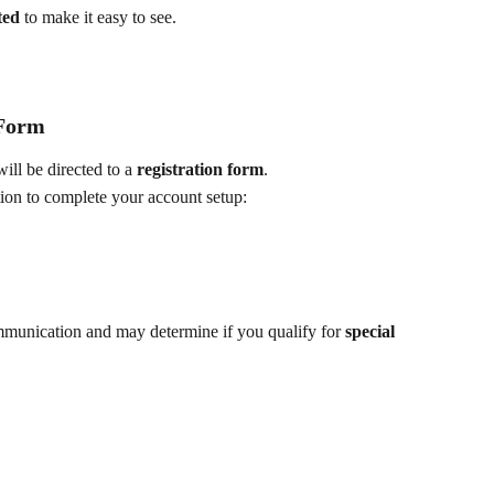
ted
 to make it easy to see.
 Form
ill be directed to a 
registration form
.
ion to complete your account setup:
ommunication and may determine if you qualify for 
special 