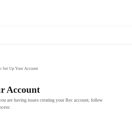
o Set Up Your Account
ur Account
ou are having issues creating your Rec account, follow
ocess: