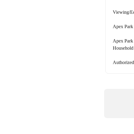
Viewing/Ed
Apex Park 
Apex Park 
Household
Authorized