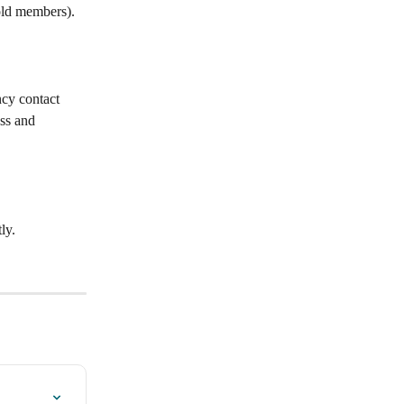
old members).
ncy contact 
ss and 
ly.