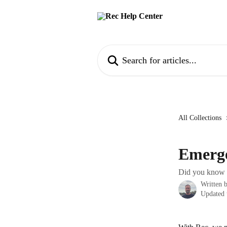
Skip to main content
Search for articles...
All Collections
Emerge
Did you know y
Written 
Updated 