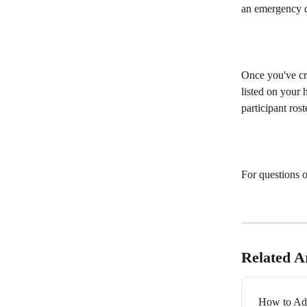
an emergency c
Once you've cre
listed on your 
participant ros
For questions o
Related Ar
How to Add