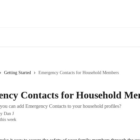
Getting Started
Emergency Contacts for Household Members
ncy Contacts for Household M
ou can add Emergency Contacts to your household profiles?
by
Dan J
this week