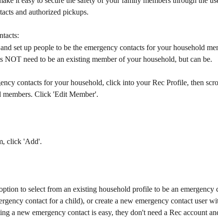
ke it easy to secure the safety of your family members through the use
acts and authorized pickups.
tacts:
 and set up people to be the emergency contacts for your household me
 NOT need to be an existing member of your household, but can be.
ncy contacts for your household, click into your Rec Profile, then scro
 members. Click 'Edit Member'.
, click 'Add'.
option to select from an existing household profile to be an emergency c
rgency contact for a child), or create a new emergency contact user wi
ing a new emergency contact is easy, they don't need a Rec account and