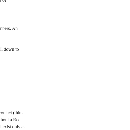
 of 
mbers. An 
ll down to 
ontact (think 
thout a Rec 
 exist only as 