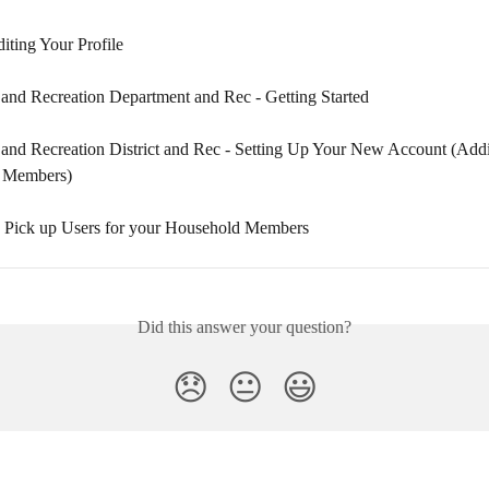
iting Your Profile
and Recreation Department and Rec - Getting Started
and Recreation District and Rec - Setting Up Your New Account (Add
 Members)
 Pick up Users for your Household Members
Did this answer your question?
😞
😐
😃