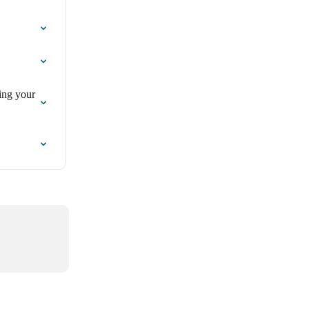
ing your 