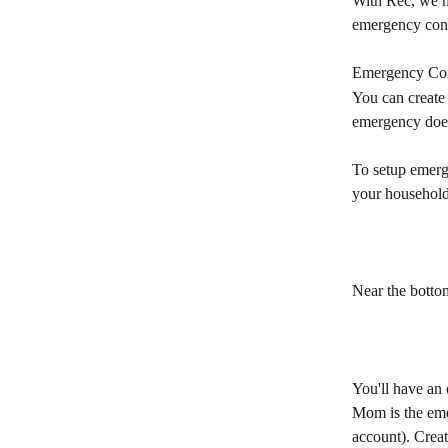
With Rec, we ma
emergency cont
Emergency Con
You can create
emergency does
To setup emerge
your household
Near the bottom
You'll have an 
Mom is the eme
account). Creat