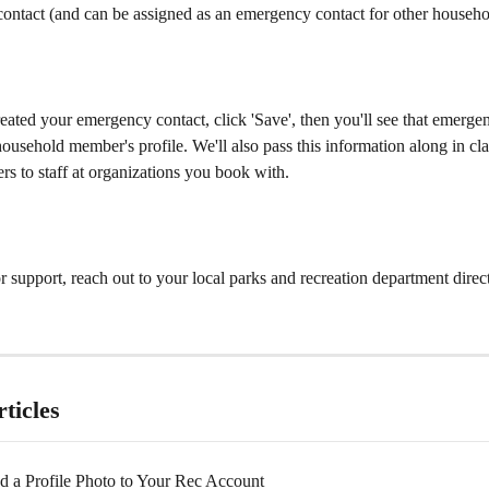
ontact (and can be assigned as an emergency contact for other househ
ated your emergency contact, click 'Save', then you'll see that emerge
household member's profile. We'll also pass this information along in cla
ters to staff at organizations you book with.
r support, reach out to your local parks and recreation department direct
ticles
 a Profile Photo to Your Rec Account