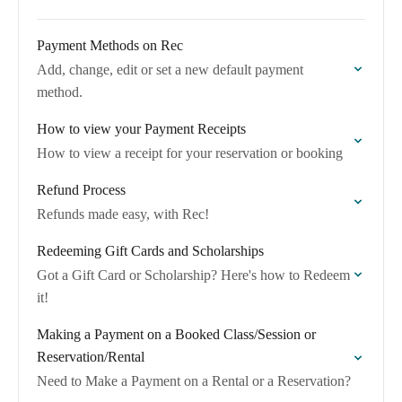
Payment Methods on Rec
Add, change, edit or set a new default payment
method.
How to view your Payment Receipts
How to view a receipt for your reservation or booking
Refund Process
Refunds made easy, with Rec!
Redeeming Gift Cards and Scholarships
Got a Gift Card or Scholarship? Here's how to Redeem
it!
Making a Payment on a Booked Class/Session or
Reservation/Rental
Need to Make a Payment on a Rental or a Reservation?