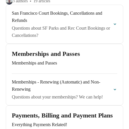
3 authors
19 articles
San Francisco Court Bookings, Cancellations and
Refunds
Questions about SF Parks and Rec Court Bookings or
Cancellations?
Memberships and Passes
Memberships and Passes
Memberships - Renewing (Automatic) and Non-
Renewing
Questions about your memberships? We can help!
Payments, Billing and Payment Plans
Everything Payments Related!