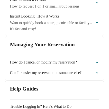
How to request 1 on 1 or small group lessons
Instant Booking : How it Works
Want to quickly book a court, picnic table or facility--
it's fast and easy!
Managing Your Reservation
How do I cancel or modify my reservation?
Can I transfer my reservation to someone else?
Help Guides
Trouble Logging In? Here's What to Do