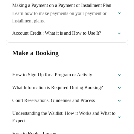
Making a Payment on a Payment or Installment Plan
Learn how to make payments on your payment or
installment plans.
Account Credit : What it is and How to Use It?
Make a Booking
How to Sign Up for a Program or Activity
What Information is Required During Booking?
Court Reservations: Guidelines and Process
Understanding the Waitlist: How it Works and What to
Expect
How to Book a Lesson