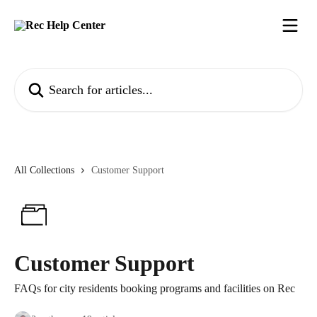
Skip to main content
Search for articles...
All Collections
Customer Support
Customer Support
FAQs for city residents booking programs and facilities on Rec